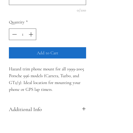
0/100
Quantity
*
Add to Cart
Hazard trim phone mount for all 1999-2005
Porsche 996 models (Carrera, Turbo, and
GT2/3). Ideal location for mounting your
phone or GPS lap timers.
Additional Info
Three mount styles are currently available
(QuadLock 360, 17mm ball, and RAM-B 1"