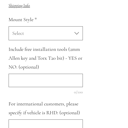
Shipping Info
Mount Style
*
Select
Include free installation tools (2mm
Allen key and Torx T20 bit) - YES or
NO: (optional)
0/100
For international customers, please
specify if vehicle is RHD: (optional)